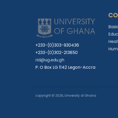
CO
Basi
Educ
Heal
+233-(0)303-930436
Huma
+233-(0)302-213850
rid@ug.edu.gh
P. O Box LG 1142 Legon-Accra
copyright © 2026, University of Ghana