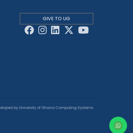
GIVE TO UG
eloped by University of Ghana Computing Systems