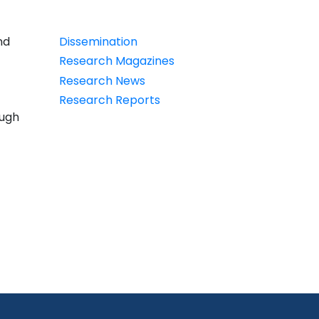
PDT
nd
Dissemination
Research Magazines
Research News
Research Reports
ough