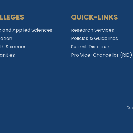
LLEGES
QUICK-LINKS
c and Applied Sciences
Research Services
ation
Policies & Guidelines
th Sciences
Submit Disclosure
nities
Pro Vice-Chancellor (RID)
Dev