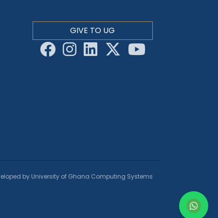
GIVE TO UG
eloped by University of Ghana Computing Systems