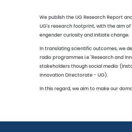
We publish the UG Research Report and
UG's research footprint, with the aim 
engender curiosity and initiate change.
In translating scientific outcomes, we d
radio programmes i.e 'Research and Inn
stakeholders though social media: (Inst
Innovation Directorate - UG).
In this regard, we aim to make our doma