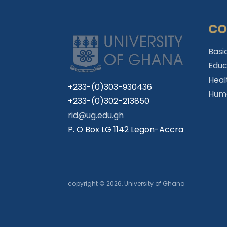
CO
Basi
Educ
Heal
+233-(0)303-930436
Huma
+233-(0)302-213850
rid@ug.edu.gh
P. O Box LG 1142 Legon-Accra
copyright © 2026, University of Ghana