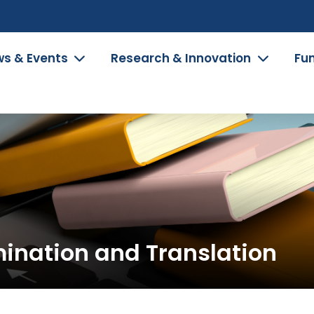
s & Events
Research & Innovation
Fu
mination and Translation