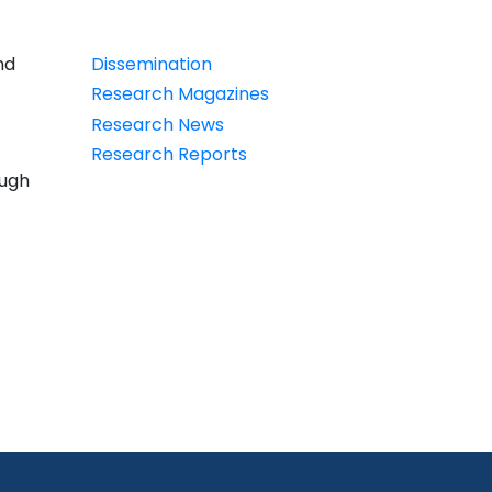
PDT
nd
Dissemination
Research Magazines
Research News
Research Reports
ough