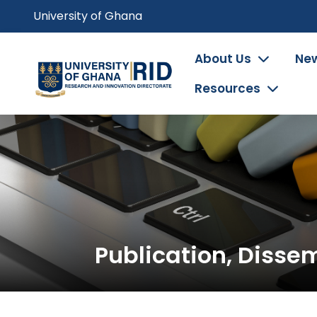
Skip
University of Ghana
to
main
Main
About Us
New
content
navigation
Resources
Publication, Disse