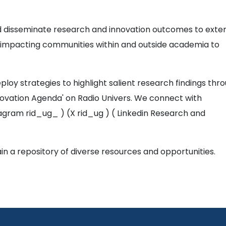
 disseminate research and innovation outcomes to exte
of impacting communities within and outside academia to
eploy strategies to highlight salient research findings thr
ovation Agenda' on Radio Univers. We connect with
agram rid_ug_ ) (X rid_ug ) ( Linkedin Research and
in a repository of diverse resources and opportunities.