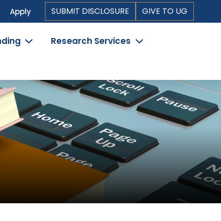
Top
SUBMIT DISCLOSURE
GIVE TO UG
Apply
Header
nding
Research Services
Navigation