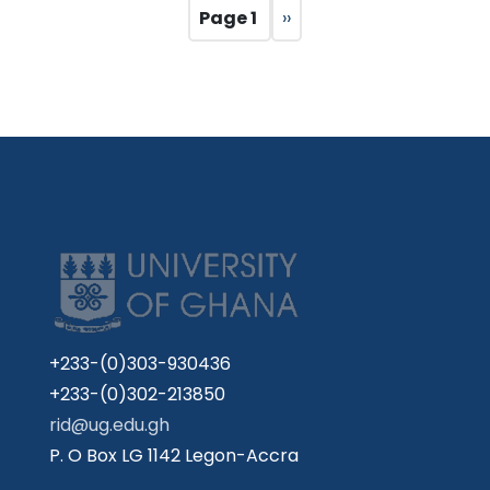
Pagination
Page 1
Next
››
page
+233-(0)303-930436
+233-(0)302-213850
rid@ug.edu.gh
P. O Box LG 1142 Legon-Accra