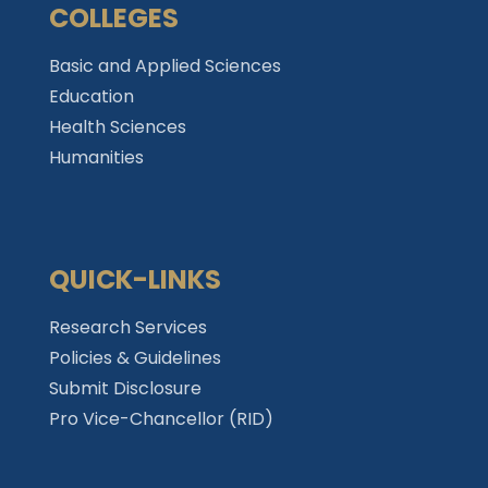
COLLEGES
Basic and Applied Sciences
Education
Health Sciences
Humanities
QUICK-LINKS
Research Services
Policies & Guidelines
Submit Disclosure
Pro Vice-Chancellor (RID)