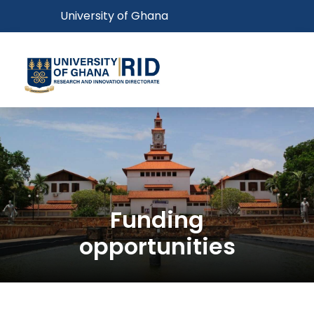
Skip
Toggle navigation
University of Ghana
to
main
content
Toggl
Funding
opportunities