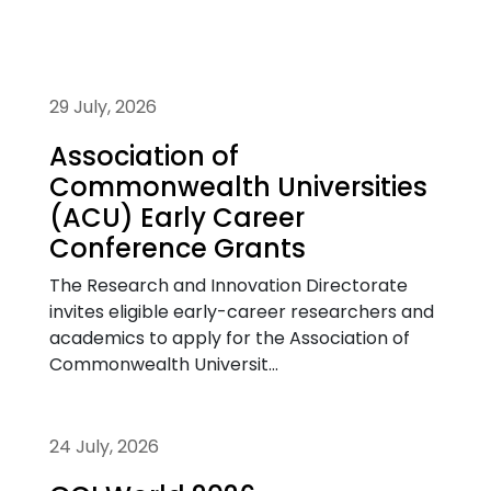
29 July, 2026
Association of
Commonwealth Universities
(ACU) Early Career
Conference Grants
The Research and Innovation Directorate
invites eligible early-career researchers and
academics to apply for the Association of
Commonwealth Universit...
24 July, 2026