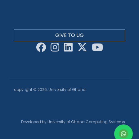
GIVE TO UG
copyright © 2026, University of Ghana
Developed by University of Ghana Computing Systems