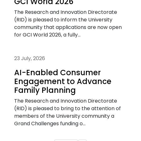
GCI World 2026
The Research and Innovation Directorate
(RID) is pleased to inform the University
community that applications are now open
for GCI World 2026, a fully...
23 July, 2026
AI-Enabled Consumer
Engagement to Advance
Family Planning
The Research and Innovation Directorate
(RID) is pleased to bring to the attention of
members of the University community a
Grand Challenges funding o...