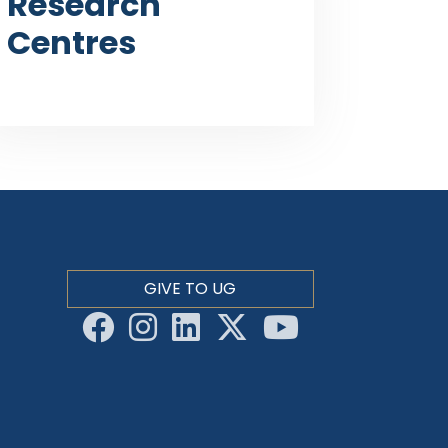
Research
Centres
GIVE TO UG