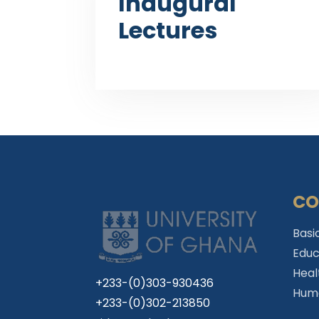
Inaugural
Lectures
CO
Basi
Educ
Heal
+233-(0)303-930436
Huma
+233-(0)302-213850