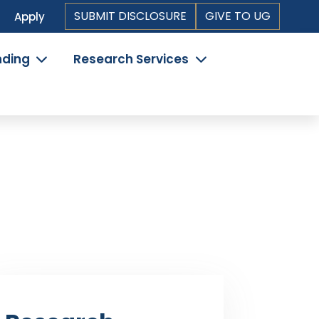
Top
SUBMIT DISCLOSURE
GIVE TO UG
Apply
Header
nding
Research Services
Navigation