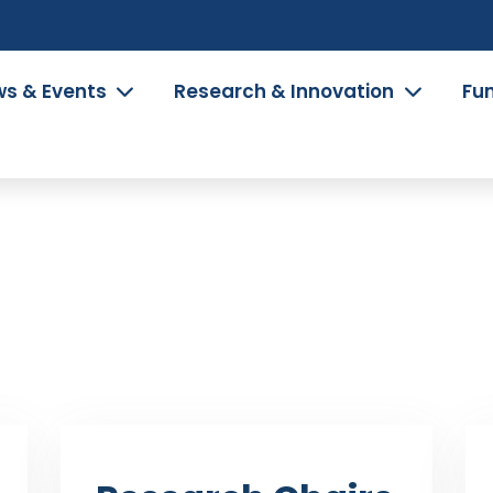
s & Events
Research & Innovation
Fu