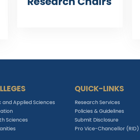
Research Chairs
LLEGES
QUICK-LINKS
c and Applied Sciences
Research Services
ation
Policies & Guidelines
th Sciences
Submit Disclosure
nities
Pro Vice-Chancellor (RID)