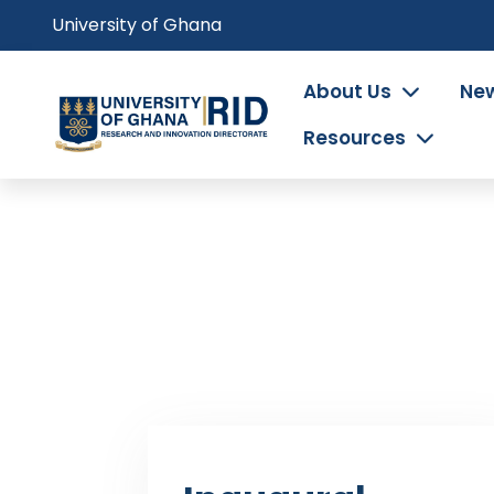
Skip
University of Ghana
to
main
Main
About Us
New
content
navigation
Resources